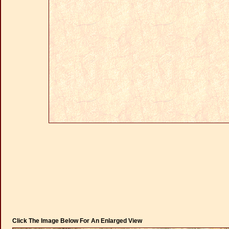
Click The Image Below For An Enlarged View