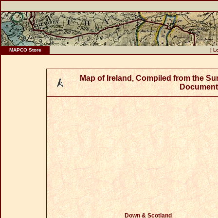
MAPCO Store
|
L
Map of Ireland, Compiled from the S
Documents
Down & Scotland