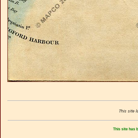
This site has